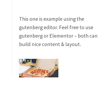
This one is example using the
gutenberg editor. Feel free to use
gutenberg or Elementor – both can
build nice content & layout.