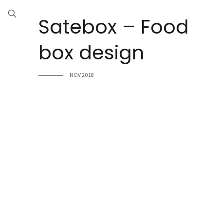
Satebox – Food
box design
NOV 2018